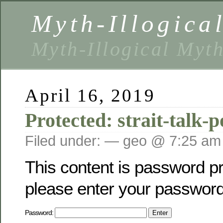
Myth-Illogica
Myth-Illogical Myt
April 16, 2019
Protected: strait-talk-
Filed under: — geo @ 7:25 am
This content is password pr
please enter your password
Password: