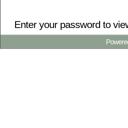
Enter your password to vi
Powere