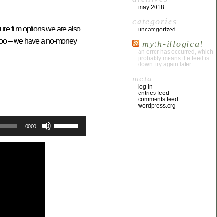
may 2018
categories
ure film options we are also
uncategorized
s too – we have a no-money
myth-illogical
an error has occurred, which
probably means the feed is
down. try again later.
meta
log in
entries feed
comments feed
wordpress.org
Use
00:00
Up/Down
Arrow
keys
to
increase
or
decrease