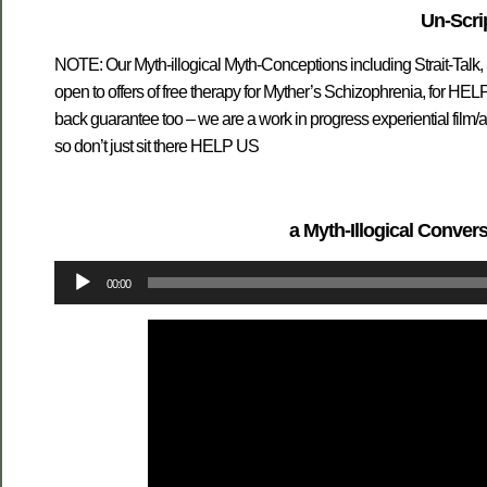
Un-Scri
NOTE: Our Myth-illogical Myth-Conceptions including Strait-Talk,
open to offers of free therapy for Myther’s Schizophrenia, for H
back guarantee too – we are a work in progress experiential film
so don’t just sit there HELP US
a Myth-Illogical Convers
Audio
00:00
Player