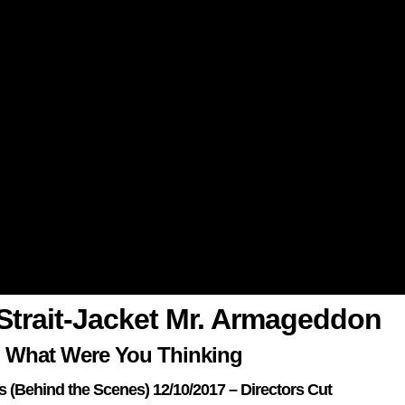
n Strait-Jacket Mr. Armageddon
 What Were You Thinking
ks (Behind the Scenes) 12/10/2017 – Directors Cut