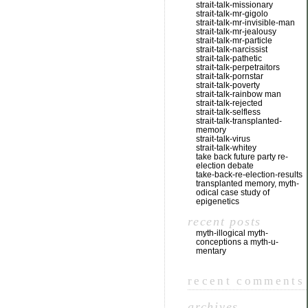
strait-talk-missionary
strait-talk-mr-gigolo
strait-talk-mr-invisible-man
strait-talk-mr-jealousy
strait-talk-mr-particle
strait-talk-narcissist
strait-talk-pathetic
strait-talk-perpetraitors
strait-talk-pornstar
strait-talk-poverty
strait-talk-rainbow man
strait-talk-rejected
strait-talk-selfless
strait-talk-transplanted-
memory
strait-talk-virus
strait-talk-whitey
take back future party re-
election debate
take-back-re-election-results
transplanted memory, myth-
odical case study of
epigenetics
recent posts
myth-illogical myth-
conceptions a myth-u-
mentary
recent comments
archives