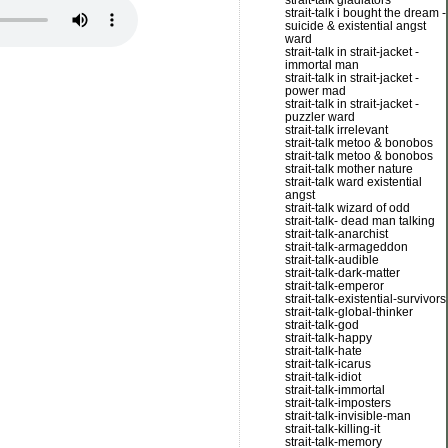
strait-talk gladiators
strait-talk i bought the dream -
suicide & existential angst
ward
strait-talk in strait-jacket -
immortal man
strait-talk in strait-jacket -
power mad
strait-talk in strait-jacket -
puzzler ward
strait-talk irrelevant
strait-talk metoo & bonobos
strait-talk metoo & bonobos
strait-talk mother nature
strait-talk ward existential
angst
strait-talk wizard of odd
strait-talk- dead man talking
strait-talk-anarchist
strait-talk-armageddon
strait-talk-audible
strait-talk-dark-matter
strait-talk-emperor
strait-talk-existential-survivors
strait-talk-global-thinker
strait-talk-god
strait-talk-happy
strait-talk-hate
strait-talk-icarus
strait-talk-idiot
strait-talk-immortal
strait-talk-imposters
strait-talk-invisible-man
strait-talk-killing-it
strait-talk-memory