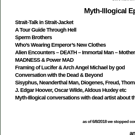
Myth-Illogical 
Strait-Talk in Strait-Jacket
A Tour Guide Through Hell
Sperm Brothers
Who’s Wearing Emperor’s New Clothes
Alien Encounters – DEATH – Immortal Man – Mother
MADNESS & Power MAD
Framing of Lucifer & Arch Angel Michael by god
Conversation with the Dead & Beyond
Sisyphus, Neanderthal Man, Diogenes, Freud, Thoma
J. Edgar Hoover, Oscar Wilde, Aldous Huxley etc
Myth-Illogical conversations with dead artist about t
as of 6/8/2018 we stopped cou
an