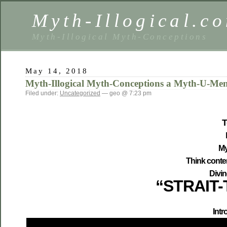
Myth-Illogical.c
Myth-Illogical Myth-Conceptions
May 14, 2018
Myth-Illogical Myth-Conceptions a Myth-U-Me
Filed under:
Uncategorized
— geo @ 7:23 pm
T
My
Think conte
Divi
“
STRAIT-
Intr