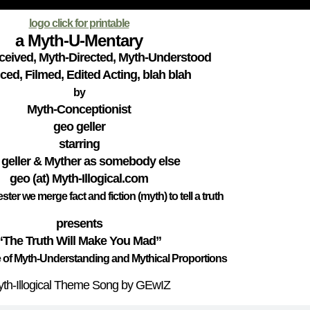
logo click for printable
a Myth-U-Mentary
eived, Myth-Directed, Myth-Understood
ed, Filmed, Edited Acting, blah blah
by
Myth-Conceptionist
geo geller
starring
 geller & Myther as somebody else
geo (at) Myth-Illogical.com
jester we merge fact and fiction (myth) to tell a truth
presents
“The Truth Will Make You Mad”
 of Myth-Understanding and Mythical Proportions
th-Illogical Theme Song by GEwIZ