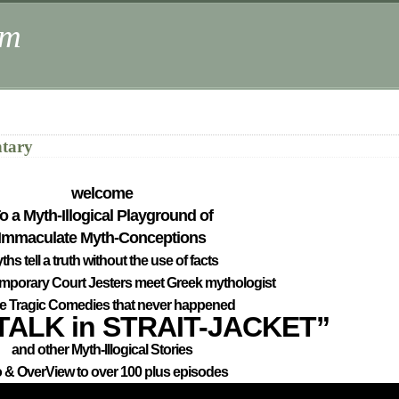
om
ntary
welcome
o a Myth-Illogical Playground of
Immaculate Myth-Conceptions
ths tell a truth without the use of facts
mporary Court Jesters meet Greek mythologist
ne Tragic Comedies that never happened
TALK in STRAIT-JACKET”
and other Myth-Illogical Stories
o & OverView to over 100 plus episodes