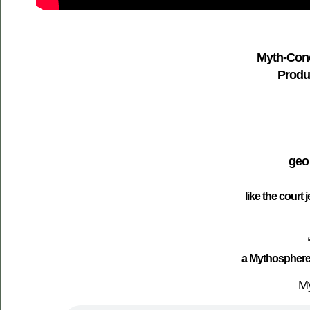
Myth-Conc
Produc
geo
like the court 
a Mythosphere
My