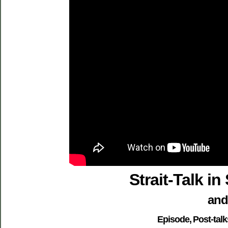
Strait-Talk i
and
Episode, Post-tal