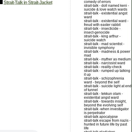
comedy of errors
Strait-Talk in Strait-Jacket
strait-talk - doll named keni -
suicide & love watch wards
strait-talk - existential angst
ward
strait-talk - existential ward -
freud with easter rabbit
strait-talk - insecticide -
insect-genocide
strait-talk - king arthur -
suicide watch
strait-talk - mad scientist -
invisible symphony
strait-talk - madness & power
mad
strait-talk - myther as medium
strait-talk - narcissist ward
strait-talk - reality-check
strait-talk - rumped up talking
it up
strait-talk - schizophrenia
ward - beyond the self
strait-talk - suicide light at end
of tunnel
strait-talk - tekkun olam -
existential angst ward
strait-talk - towards insight,
beyond the evolving self
strait-talk -when investigator
is perpetrator
strait-talk apocalypse
strait-talk escape from nazis -
hunted in future life by past
life