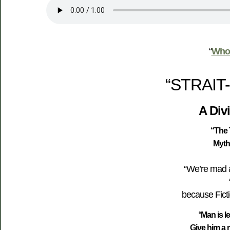
“
Who’
“STRAIT
A Div
“
The 
Myth
“We’re mad a
because Fiction
“
Man is l
Give him a m