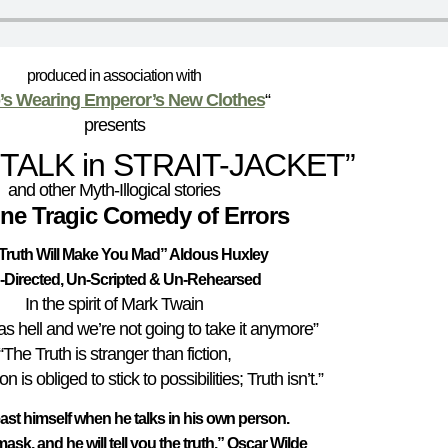
produced in association with
s Wearing Emperor’s New Clothes
“
presents
-TALK in STRAIT-JACKET”
and other Myth-Illogical stories
ine Tragic Comedy of Errors
Truth Will Make You Mad
” Aldous Huxley
-Directed, Un-Scripted & Un-Rehearsed
In the spirit of Mark Twain
s hell and we’re not going to take it anymore”
“The Truth is stranger than fiction,
 is obliged to stick to possibilities; Truth isn’t.”
east himself when he talks in his own person.
ask, and he will tell you the truth.” Oscar Wilde