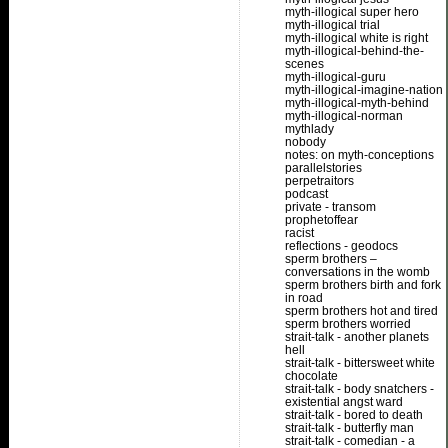
myth-illogical super hero
myth-illogical trial
myth-illogical white is right
myth-illogical-behind-the-
scenes
myth-illogical-guru
myth-illogical-imagine-nation
myth-illogical-myth-behind
myth-illogical-norman
mythlady
nobody
notes: on myth-conceptions
parallelstories
perpetraitors
podcast
private - transom
prophetoffear
racist
reflections - geodocs
sperm brothers –
conversations in the womb
sperm brothers birth and fork
in road
sperm brothers hot and tired
sperm brothers worried
strait-talk - another planets
hell
strait-talk - bittersweet white
chocolate
strait-talk - body snatchers -
existential angst ward
strait-talk - bored to death
strait-talk - butterfly man
strait-talk - comedian - a