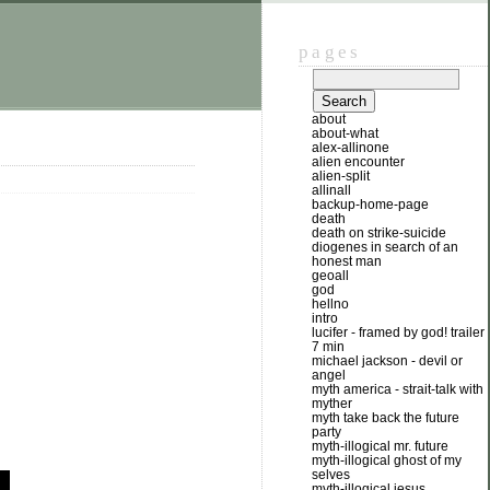
pages
about
about-what
alex-allinone
alien encounter
alien-split
allinall
backup-home-page
death
death on strike-suicide
diogenes in search of an
honest man
geoall
god
hellno
intro
lucifer - framed by god! trailer
7 min
michael jackson - devil or
angel
myth america - strait-talk with
myther
myth take back the future
party
myth-illogical mr. future
myth-illogical ghost of my
selves
myth-illogical jesus