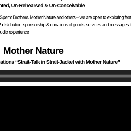
pted, Un-Rehearsed & Un-Conceivable
 Sperm Brothers. Mother Nature and others – we are open to exploring feat
ELP, distribution, sponsorship & donations of goods, services and message
/audio experience
Mother Nature
ations “Strait-Talk in Strait-Jacket with Mother Nature”