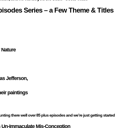
Episodes Series – a Few Theme & Titles
 Nature
s Jefferson,
heir paintings
nting there well over 85 plus episodes and we’re just getting started
 Un-Immaculate Mis-Conception