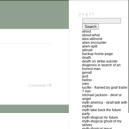
pages
about
about-what
alex-allinone
alien encounter
alien-split
allinall
backup-home-page
death
death on strike-suicide
diogenes in search of an
honest man
geoall
god
hellno
intro
Comments Off
lucifer - framed by god! trailer
7 min
michael jackson - devil or
angel
myth america - strait-talk with
myther
myth take back the future
party
myth-illogical mr. future
myth-illogical ghost of my
selves
myth-illogical jesus