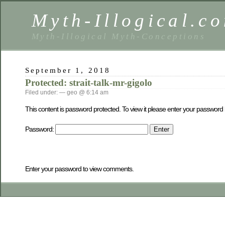
Myth-Illogical.c
Myth-Illogical Myth-Conceptions
September 1, 2018
Protected: strait-talk-mr-gigolo
Filed under: — geo @ 6:14 am
This content is password protected. To view it please enter your password
Password:
Enter your password to view comments.