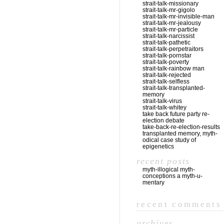
strait-talk-missionary
strait-talk-mr-gigolo
strait-talk-mr-invisible-man
strait-talk-mr-jealousy
strait-talk-mr-particle
strait-talk-narcissist
strait-talk-pathetic
strait-talk-perpetraitors
strait-talk-pornstar
strait-talk-poverty
strait-talk-rainbow man
strait-talk-rejected
strait-talk-selfless
strait-talk-transplanted-
memory
strait-talk-virus
strait-talk-whitey
take back future party re-
election debate
take-back-re-election-results
transplanted memory, myth-
odical case study of
epigenetics
recent posts
myth-illogical myth-
conceptions a myth-u-
mentary
recent comments
archives