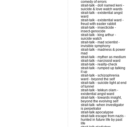
comedy of errors
strait-talk - doll named keni -
suicide & love watch wards
strait-talk - existential angst
ward
strait-talk - existential ward -
freud with easter rabbit
strait-talk - insecticide -
insect-genocide
strait-talk - king arthur -
suicide watch
strait-talk - mad scientist -
invisible symphony
strait-talk - madness & power
mad
strait-talk - myther as medium
strait-talk - narcissist ward
strait-talk - reality-check
strait-talk - rumped up talking
it up
strait-talk - schizophrenia
ward - beyond the self
strait-talk - suicide light at end
of tunnel
strait-talk - tekkun olam -
existential angst ward
strait-talk - towards insight,
beyond the evolving self
strait-talk -when investigator
is perpetrator
strait-talk apocalypse
strait-talk escape from nazis -
hunted in future life by past
life