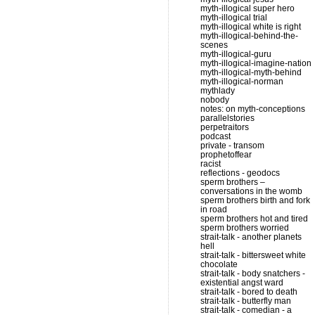
myth-illogical super hero
myth-illogical trial
myth-illogical white is right
myth-illogical-behind-the-
scenes
myth-illogical-guru
myth-illogical-imagine-nation
myth-illogical-myth-behind
myth-illogical-norman
mythlady
nobody
notes: on myth-conceptions
parallelstories
perpetraitors
podcast
private - transom
prophetoffear
racist
reflections - geodocs
sperm brothers –
conversations in the womb
sperm brothers birth and fork
in road
sperm brothers hot and tired
sperm brothers worried
strait-talk - another planets
hell
strait-talk - bittersweet white
chocolate
strait-talk - body snatchers -
existential angst ward
strait-talk - bored to death
strait-talk - butterfly man
strait-talk - comedian - a