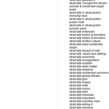
strait-talk gladiators
strait-talk i bought the dream -
suicide & existential angst
ward
strait-talk in strait-jacket -
immortal man
strait-talk in strait-jacket -
power mad
strait-talk in strait-jacket -
puzzler ward
strait-talk irrelevant
strait-talk metoo & bonobos
strait-talk metoo & bonobos
strait-talk mother nature
strait-talk ward existential
angst
strait-talk wizard of odd
strait-talk- dead man talking
strait-talk-anarchist
strait-talk-armageddon
strait-talk-audible
strait-talk-dark-matter
strait-talk-emperor
strait-talk-existential-survivors
strait-talk-global-thinker
strait-talk-god
strait-talk-happy
strait-talk-hate
strait-talk-icarus
strait-talk-idiot
strait-talk-immortal
strait-talk-imposters
strait-talk-invisible-man
strait-talk-killing-it
strait-talk-memory