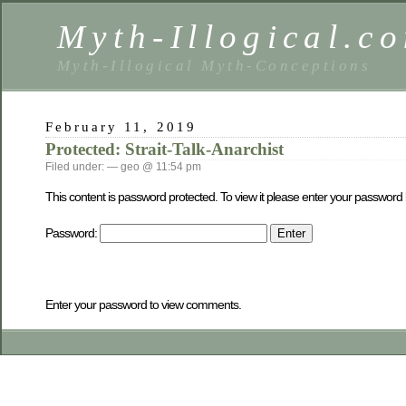
Myth-Illogical.c
Myth-Illogical Myth-Conceptions
February 11, 2019
Protected: Strait-Talk-Anarchist
Filed under: — geo @ 11:54 pm
This content is password protected. To view it please enter your password
Password:
Enter your password to view comments.