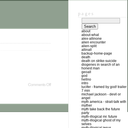
pages
about
about-what
alex-allinone
alien encounter
alien-split
allinall
backup-home-page
death
death on strike-suicide
diogenes in search of an
honest man
geoall
god
hellno
intro
Comments Off
lucifer - framed by god! trailer
7 min
michael jackson - devil or
angel
myth america - strait-talk with
myther
myth take back the future
party
myth-illogical mr. future
myth-illogical ghost of my
selves
myth-illogical jesus