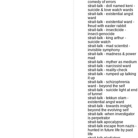
comedy of errors
strait-talk - doll named keni -
suicide & love watch wards
strait-talk - existential angst
ward
strait-talk - existential ward -
freud with easter rabbit
strait-talk - insecticide -
insect-genocide
strait-talk - king arthur -
suicide watch
strait-talk - mad scientist -
invisible symphony
strait-talk - madness & power
mad
strait-talk - myther as medium
strait-talk - narcissist ward
strait-talk - reality-check
strait-talk - rumped up talking
it up
strait-talk - schizophrenia
ward - beyond the self
strait-talk - suicide light at end
of tunnel
strait-talk - tekkun olam -
existential angst ward
strait-talk - towards insight,
beyond the evolving self
strait-talk -when investigator
is perpetrator
strait-talk apocalypse
strait-talk escape from nazis -
hunted in future life by past
life