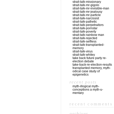
strait-talk-missionary
strait-talk-mr-gigolo
strait-talk-mr-invisible-man
strait-talk-mr-jealousy
strait-talk-mr-particle
strait-talk-narcissist
strait-talk-pathetic
strait-talk-perpetraitors
strait-talk-pornstar
strait-talk-poverty
strait-talk-rainbow man
strait-talk-rejected
strait-talk-selfless
strait-talk-transplanted-
memory
strait-talk-virus
strait-talk-whitey
take back future party re-
election debate
take-back-re-election-results
transplanted memory, myth-
odical case study of
epigenetics
recent posts
myth-illogical myth-
conceptions a myth-u-
mentary
recent comments
archives