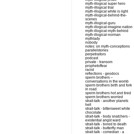
myth-illogical super hero
myth-illogical trial
myth-illogical white is right
myth-illogical-behind-the-
scenes
myth-illogical-guru
myth-illogical-imagine-nation
myth-illogical-myth-behind
myth-illogical-norman
mythlady
nobody
notes: on myth-conceptions
parallelstories
perpetraitors
podcast
private - transom
prophetoffear
racist
reflections - geodocs
sperm brothers –
conversations in the womb
sperm brothers birth and fork
in road
sperm brothers hot and tired
sperm brothers worried
strait-talk - another planets
hell
strait-talk - bittersweet white
chocolate
strait-talk - body snatchers -
existential angst ward
strait-talk - bored to death
strait-talk - butterfly man
strait-talk - comedian - a