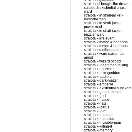
strait-talk gladiators
strait-talk i bought the dream -
suicide & existential angst
ward
strait-talk in strait-jacket -
immortal man
strait-talk in strait-jacket -
power mad
strait-talk in strait-jacket -
puzzler ward
strait-talk irrelevant
strait-talk metoo & bonobos
strait-talk metoo & bonobos
strait-talk mother nature
strait-talk ward existential
angst
strait-talk wizard of odd
strait-talk- dead man talking
strait-talk-anarchist
strait-talk-armageddon
strait-talk-audible
strait-talk-dark-matter
strait-talk-emperor
strait-talk-existential-survivors
strait-talk-global-thinker
strait-talk-god
strait-talk-happy
strait-talk-hate
strait-talk-icarus
strait-talk-idiot
strait-talk-immortal
strait-talk-imposters
strait-talk-invisible-man
strait-talk-killing-it
strait-talk-memory