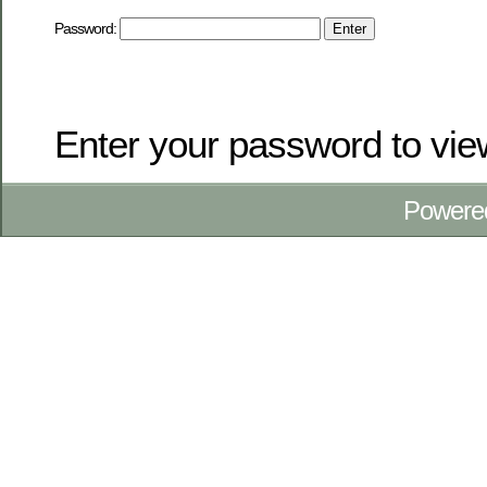
Password:
Enter your password to vi
Powere