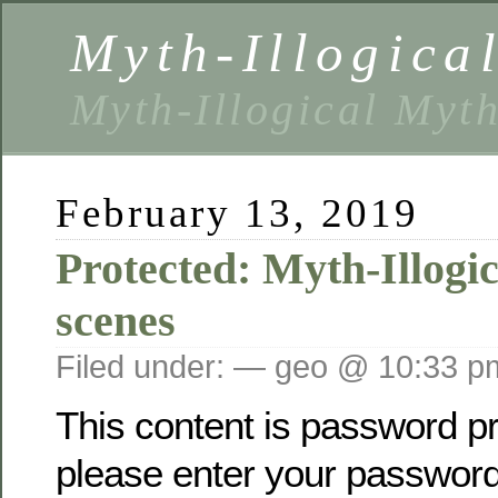
Myth-Illogica
Myth-Illogical Myt
February 13, 2019
Protected: Myth-Illogi
scenes
Filed under: — geo @ 10:33 p
This content is password pr
please enter your password