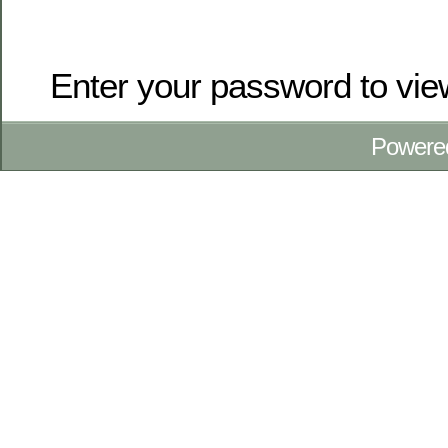
Enter your password to vi
Powere