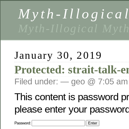
Myth-Illogica
Myth-Illogical Myt
January 30, 2019
Protected: strait-talk-
Filed under: — geo @ 7:05 am
This content is password pr
please enter your password
Password: